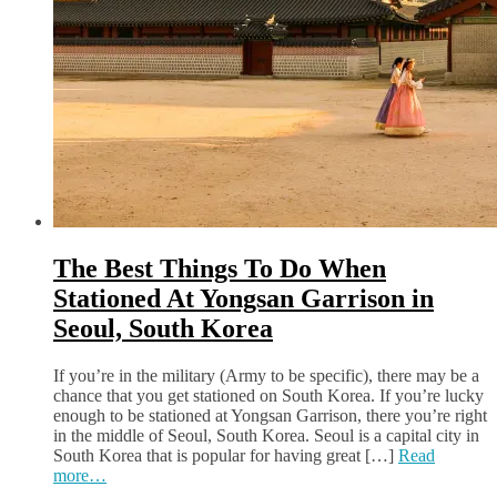
The Best Things To Do When
Stationed At Yongsan Garrison in
Seoul, South Korea
If you’re in the military (Army to be specific), there may be a
chance that you get stationed on South Korea. If you’re lucky
enough to be stationed at Yongsan Garrison, there you’re right
in the middle of Seoul, South Korea. Seoul is a capital city in
South Korea that is popular for having great […]
Read
more…