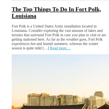
The Top Things To Do In Fort Polk,
Louisiana
Fort Polk is a United States Army installation located in
Louisiana. Consider exploring the vast amount of lakes and
terrains that surround Fort Polk in case you plan to visit or are
getting stationed here. As far as the weather goes, Fort Polk
experiences hot and humid summers, whereas the winter
season is quite mild […]
Read more…