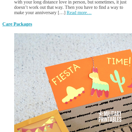
with your long distance love in person, but sometimes, it just
doesn’t work out that way. Then you have to find a way to
make your anniversary […]
Read more…
Care Packages