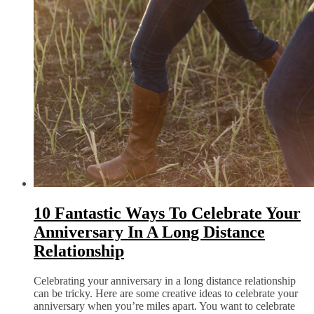
10 Fantastic Ways To Celebrate Your
Anniversary In A Long Distance
Relationship
Celebrating your anniversary in a long distance relationship
can be tricky. Here are some creative ideas to celebrate your
anniversary when you’re miles apart. You want to celebrate