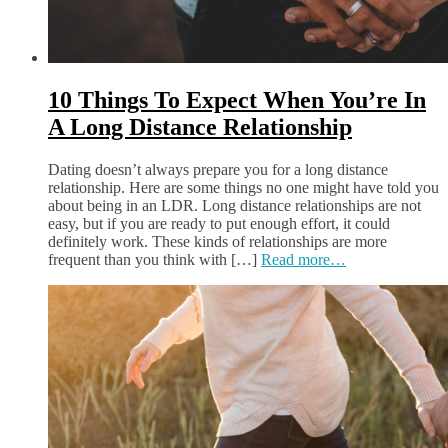
10 Things To Expect When You’re In
A Long Distance Relationship
Dating doesn’t always prepare you for a long distance
relationship. Here are some things no one might have told you
about being in an LDR. Long distance relationships are not
easy, but if you are ready to put enough effort, it could
definitely work. These kinds of relationships are more
frequent than you think with […]
Read more…