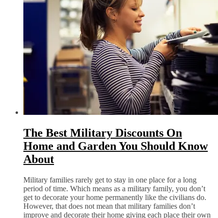
The Best Military Discounts On
Home and Garden You Should Know
About
Military families rarely get to stay in one place for a long
period of time. Which means as a military family, you don’t
get to decorate your home permanently like the civilians do.
However, that does not mean that military families don’t
improve and decorate their home giving each place their own