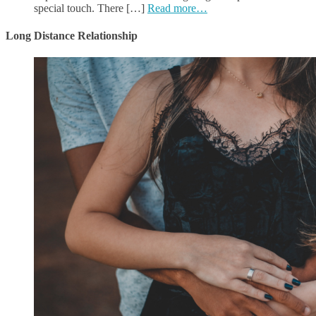
special touch. There […]
Read more…
Long Distance Relationship