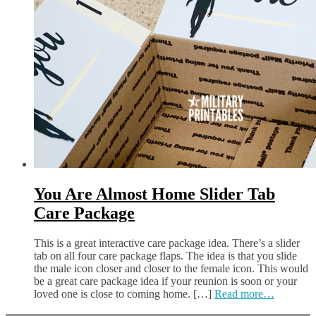
You Are Almost Home Slider Tab
Care Package
This is a great interactive care package idea. There’s a slider
tab on all four care package flaps. The idea is that you slide
the male icon closer and closer to the female icon. This would
be a great care package idea if your reunion is soon or your
loved one is close to coming home. […]
Read more…