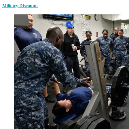
Military Discounts