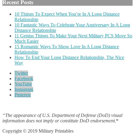
Recent Posts
10 Things To Expect When You’re In A Long Distance
Relationship
10 Fantastic Ways To Celebrate Your Anniversary In A Long
Distance Relationship
11 Genius Things To Make Your Next Military PCS Move So
Much Easier
15 Romantic Ways To Show Love In A Long Distance
Relationship
How To End Your Long Distance Relationship, The Nice
Way
Twitter
Facebook
YouTube
Instagram
Pinterest
“The appearance of U.S. Department of Defense (DoD) visual
information does not imply or constitute DoD endorsement.
“
Copyright © 2019 Military Printables