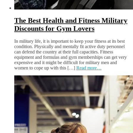
The Best Health and Fitness Military
Discounts for Gym Lovers
In military life, it is important to keep your fitness at its best
condition. Physically and mentally fit active duty personnel
can defend the country at their full capacities. Fitness
equipment and formulas and gym memberships can get very
expensive and it might be difficult for military men and
women to cope up with this […]
Read more…