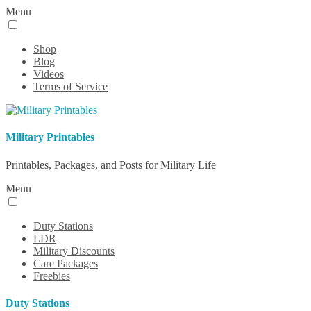
Menu
Shop
Blog
Videos
Terms of Service
Military Printables
Printables, Packages, and Posts for Military Life
Menu
Duty Stations
LDR
Military Discounts
Care Packages
Freebies
Duty Stations