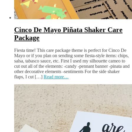
Cinco De Mayo Piñata Shaker Care
Package
Fiesta time! This care package theme is perfect for Cinco De
Mayo or if you plan on sending some fiesta-style items: chips,
salsa, tabasco sauce, etc. First I used my silhouette cameo to
cut out all of the elements: -candy -pennant banner -pinata and
other decorative elements -sentiments For the side shaker
flaps, I cut […]
Read more…