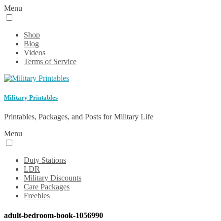
Menu
Shop
Blog
Videos
Terms of Service
Military Printables
Printables, Packages, and Posts for Military Life
Menu
Duty Stations
LDR
Military Discounts
Care Packages
Freebies
adult-bedroom-book-1056990