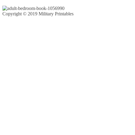
Copyright © 2019 Military Printables