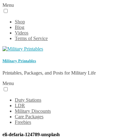
Menu
Shop
Blog
Videos
Terms of Service
Military Printables
Printables, Packages, and Posts for Military Life
Menu
Duty Stations
LDR
Military Discounts
Care Packages
Freebies
eli-defaria-124789-unsplash