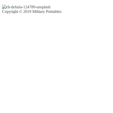
Copyright © 2019 Military Printables