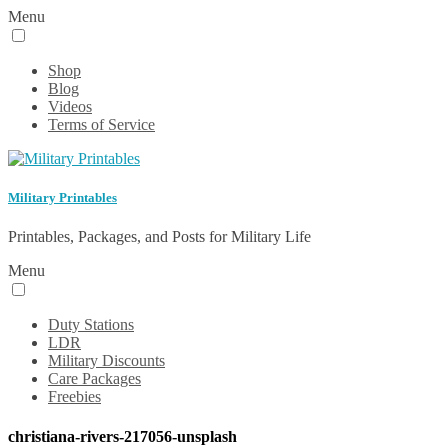
Menu
Shop
Blog
Videos
Terms of Service
Military Printables
Printables, Packages, and Posts for Military Life
Menu
Duty Stations
LDR
Military Discounts
Care Packages
Freebies
christiana-rivers-217056-unsplash