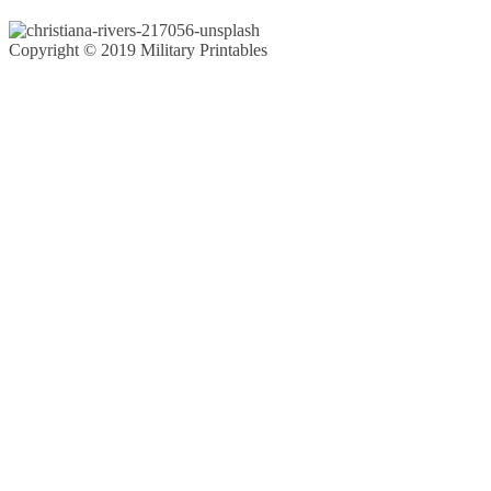
Copyright © 2019 Military Printables