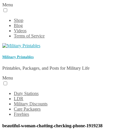
Menu
Shop
Blog
Videos
Terms of Service
Military Printables
Printables, Packages, and Posts for Military Life
Menu
Duty Stations
LDR
Military Discounts
Care Packages
Freebies
beautiful-woman-chatting-checking-phone-1919238