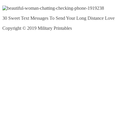
30 Sweet Text Messages To Send Your Long Distance Love
Copyright © 2019 Military Printables