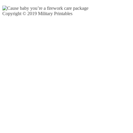
Copyright © 2019 Military Printables