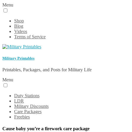
Menu
Shop
Blog
Videos
Terms of Service
Military Printables
Printables, Packages, and Posts for Military Life
Menu
Duty Stations
LDR
Military Discounts
Care Packages
Freebies
Cause baby you’re a firework care package