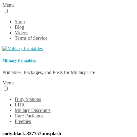
Menu
Shop
Blog
Videos
Terms of Service
Military Printables
Printables, Packages, and Posts for Military Life
Menu
Duty Stations
LDR
Military Discounts
Care Packages
Freebies
cody-black-327757-unsplash