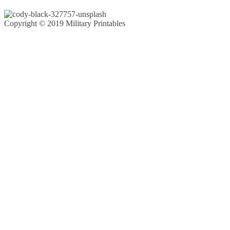
Copyright © 2019 Military Printables