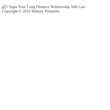
Copyright © 2019 Military Printables