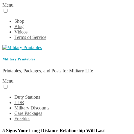
Menu
Shop
Blog
Videos
Terms of Service
Military Printables
Printables, Packages, and Posts for Military Life
Menu
Duty Stations
LDR
Military Discounts
Care Packages
Freebies
5 Signs Your Long Distance Relationship Will Last