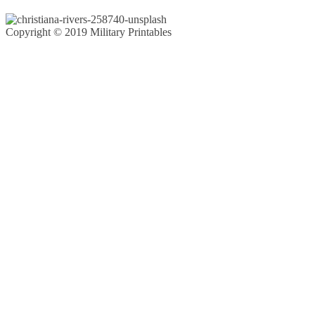
Copyright © 2019 Military Printables