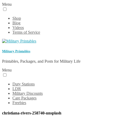
Menu
Shop
Blog
Videos
Terms of Service
Military Printables
Printables, Packages, and Posts for Military Life
Menu
Duty Stations
LDR
Military Discounts
Care Packages
Freebies
christiana-rivers-258740-unsplash