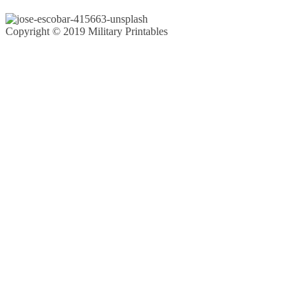
Copyright © 2019 Military Printables