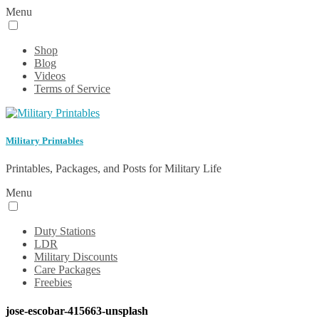
Menu
Shop
Blog
Videos
Terms of Service
Military Printables
Printables, Packages, and Posts for Military Life
Menu
Duty Stations
LDR
Military Discounts
Care Packages
Freebies
jose-escobar-415663-unsplash