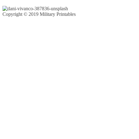
Copyright © 2019 Military Printables