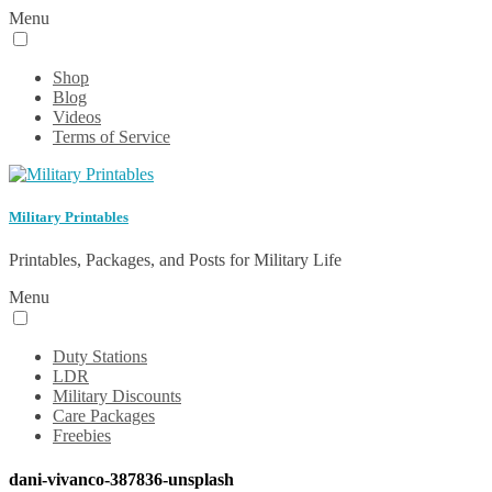
Menu
Shop
Blog
Videos
Terms of Service
Military Printables
Printables, Packages, and Posts for Military Life
Menu
Duty Stations
LDR
Military Discounts
Care Packages
Freebies
dani-vivanco-387836-unsplash