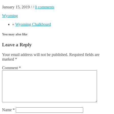
January 15, 2019
/
/
0 comments
Wyoming
«
Wyoming Chalkboard
You may also like
Leave a Reply
Your email address will not be published.
Required fields are
marked
*
Comment
*
Name
*