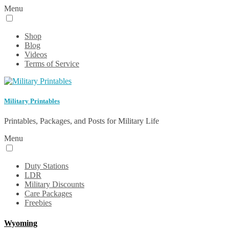
Menu
Shop
Blog
Videos
Terms of Service
Military Printables
Printables, Packages, and Posts for Military Life
Menu
Duty Stations
LDR
Military Discounts
Care Packages
Freebies
Wyoming