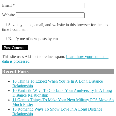
Email
*
Website
Save my name, email, and website in this browser for the next
time I comment.
Notify me of new posts by email.
This site uses Akismet to reduce spam.
Learn how your comment
data is processed
.
Recent Posts
10 Things To Expect When You’re In A Long Distance
Relationship
10 Fantastic Ways To Celebrate Your Anniversary In A Long
Distance Relationship
11 Genius Things To Make Your Next Military PCS Move So
Much Easier
15 Romantic Ways To Show Love In A Long Distance
Relationship