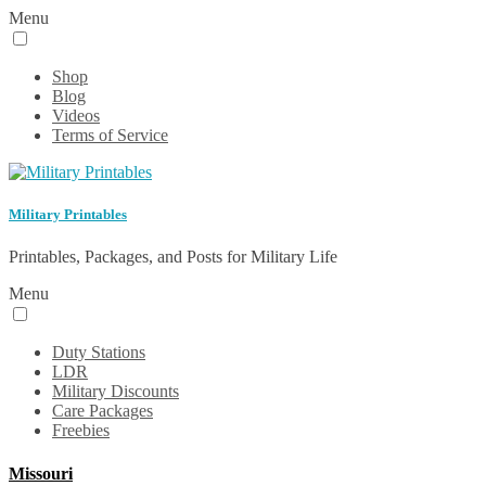
Menu
Shop
Blog
Videos
Terms of Service
Military Printables
Printables, Packages, and Posts for Military Life
Menu
Duty Stations
LDR
Military Discounts
Care Packages
Freebies
Missouri