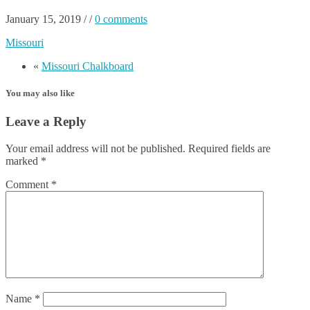
January 15, 2019
/
/
0 comments
Missouri
«
Missouri Chalkboard
You may also like
Leave a Reply
Your email address will not be published.
Required fields are
marked
*
Comment
*
Name
*