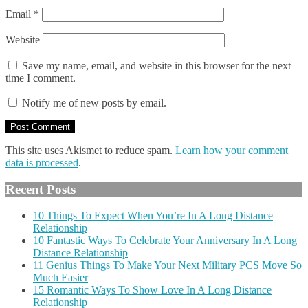
Email
*
Website
Save my name, email, and website in this browser for the next
time I comment.
Notify me of new posts by email.
This site uses Akismet to reduce spam.
Learn how your comment
data is processed
.
Recent Posts
10 Things To Expect When You’re In A Long Distance
Relationship
10 Fantastic Ways To Celebrate Your Anniversary In A Long
Distance Relationship
11 Genius Things To Make Your Next Military PCS Move So
Much Easier
15 Romantic Ways To Show Love In A Long Distance
Relationship