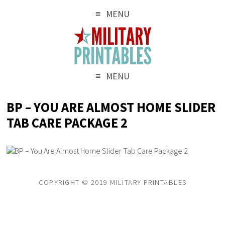
MENU
MENU
BP – YOU ARE ALMOST HOME SLIDER
TAB CARE PACKAGE 2
COPYRIGHT © 2019 MILITARY PRINTABLES