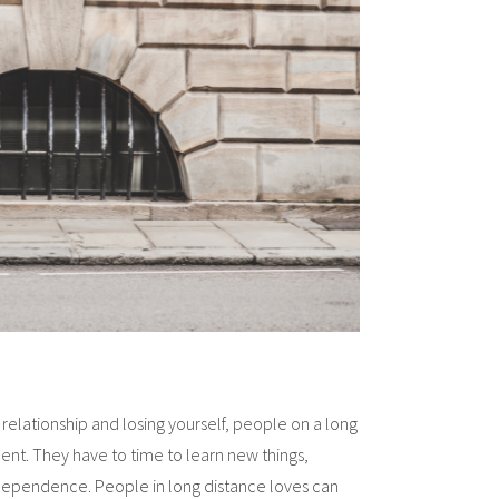
relationship and losing yourself, people on a long
nt. They have to time to learn new things,
dependence. People in long distance loves can