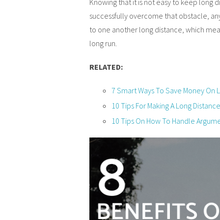
Knowing that it is not easy to keep long d
successfully overcome that obstacle, any
to one another long distance, which mean
long run.
RELATED:
7 Smart Ways To Save Money On Lo
10 Tips For Making A Long Distanc
10 Tips On How To Handle Argumen