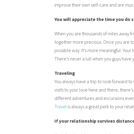
improve their own self-care and are much
You will appreciate the time you do
When you are thousands of miles away fr
together more precious. Once you are to
possible way. It’s more meaningful. Your 
There’s never a lull when you guys have 
Traveling
You always have a trip to look forward to 
visits to your love here and there, there’s
different adventures and excursions eve
Travel
is always a great perk to your relat
If your relationship survives distance