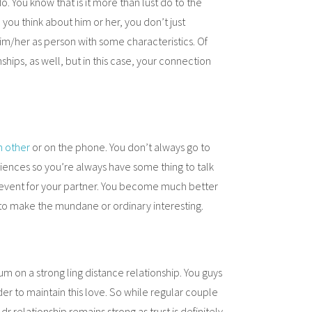
 You know that is it more than lust do to the
ou think about him or her, you don’t just
 him/her as person with some characteristics. Of
ships, as well, but in this case, your connection
h other
or on the phone. You don’t always go to
ences so you’re always have some thing to talk
event for your partner. You become much better
s to make the mundane or ordinary interesting.
um on a strong ling distance relationship. You guys
er to maintain this love. So while regular couple
dr relationship remains strong as trust is definitely