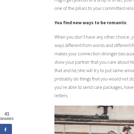
one of the pillars to your committed rela
You find new ways to be romantic
When you don’t have any other choice, yo
ways different from words and different 
makes your connection stronger because y
show your partner that you care about him
that and he/she will try to put same amou
probably do things that you would not do 
you’re able to send care packages, have 
letters.
41
SHARES