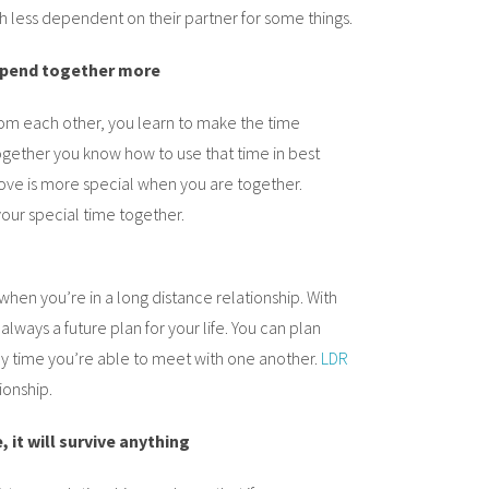
 less dependent on their partner for some things.
 spend together more
om each other, you learn to make the time
gether you know how to use that time in best
love is more special when you are together.
your special time together.
when you’re in a long distance relationship. With
 always a future plan for your life. You can plan
ry time you’re able to meet with one another.
LDR
ionship.
, it will survive anything