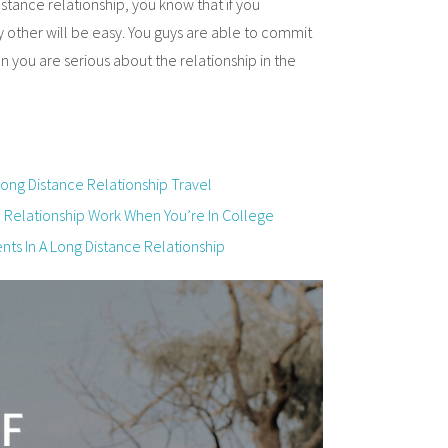
istance relationship, you know that if you
 other will be easy. You guys are able to commit
 you are serious about the relationship in the
ng Distance Relationship Travel
e Relationship Work When You’re In College
ts In A Long Distance Relationship