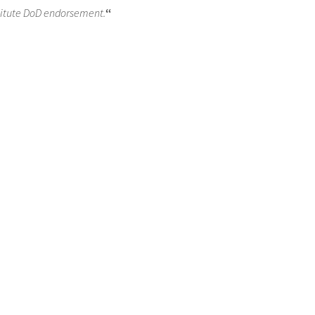
titute DoD endorsement.
“