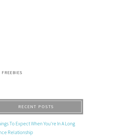
FREEBIES
RECENT POSTS
ings To Expect When You’re In A Long
nce Relationship