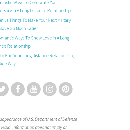
ntastic Ways To Celebrate Your
ersary In A Long Distance Relationship
nius Things To Make Your Next Military
Move So Much Easier
omantic Ways To Show Love In A Long
nce Relationship
o End Your Long Distance Relationship,
Nice Way
appearance of U.S. Department of Defense
 visual information does not imply or