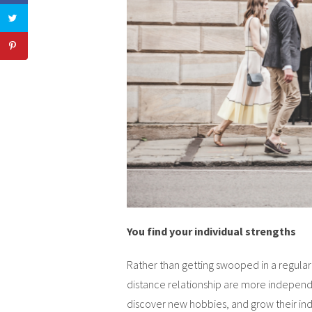
You find your individual strengths
Rather than getting swooped in a regular 
distance relationship are more independe
discover new hobbies, and grow their in