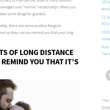
10 Fa
antages over “normal” relationships. When you
Anniv
 take some things for granted.
11 Ge
PCS 
ship, there are some positive things to
15 R
es so they can you remind you that your long
Dista
How T
ITS OF LONG DISTANCE
The 
 REMIND YOU THAT IT’S
“The 
(DoD)