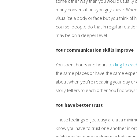
some other way than you would usually do.
many conversations you guys have. When y
visualize a body or face but you think of
course, people do that in regular relation
may be on a deeper level.
Your communication skills improve
You spent hours and hours
texting to eac
the same places or have the same experi
about when you’re recaping your day or 
story tellers to each other. You find way
You have better trust
Those feelings of jealousy are at a minim
know you have to trust one another in ord
might get jealous at a drop of a hat, your l