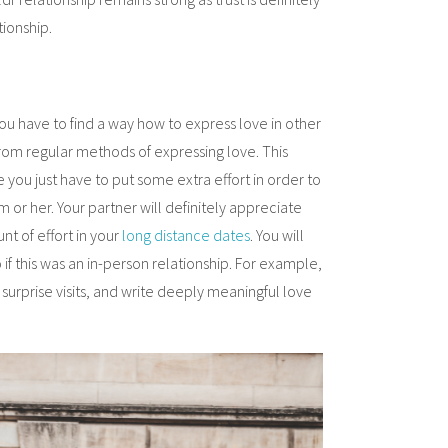
tionship.
u have to find a way how to express love in other
from regular methods of expressing love. This
ou just have to put some extra effort in order to
 or her. Your partner will definitely appreciate
nt of effort in your
long distance dates
. You will
if this was an in-person relationship. For example,
surprise visits, and write deeply meaningful love