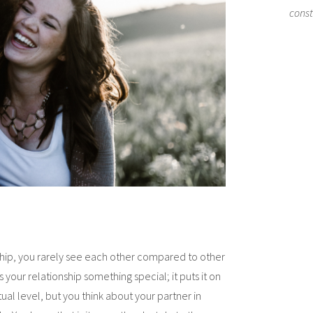
cons
ship, you rarely see each other compared to other
s your relationship something special; it puts it on
itual level, but you think about your partner in