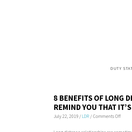
DUTY STA
8 BENEFITS OF LONG 
REMIND YOU THAT IT’S
July 22, 2019
/
LDR
/
Comments Off
Long distance relationships are sometim