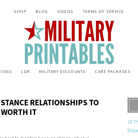
SHOP
BLOG
VIDEOS
TERMS OF SERVICE
TIONS
LDR
MILITARY DISCOUNTS
CARE PACKAGES
DISTANCE RELATIONSHIPS TO
 WORTH IT
10 Th
Dista
es hard to maintain because of many obvious