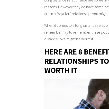
reasons. However they do have some adv
are in a “regular” relationship, you might
When it comes to a long distance relation
remember. Try to remember these positiv
distance love might be worth it.
HERE ARE 8 BENEF
RELATIONSHIPS TO
WORTH IT