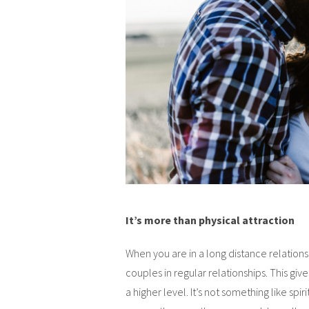
It’s more than physical attraction
When you are in a long distance relation
couples in regular relationships. This give
a higher level. It’s not something like spir