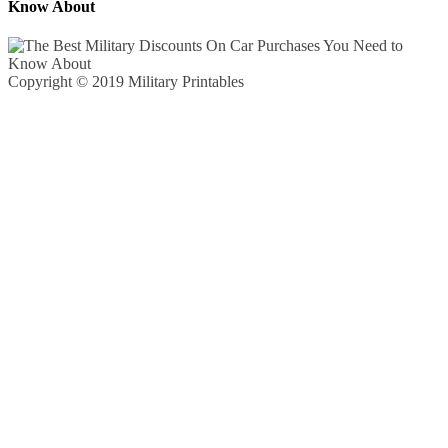
Know About
Copyright © 2019 Military Printables