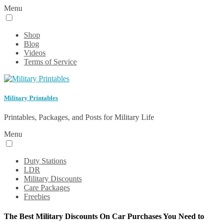
Menu
Shop
Blog
Videos
Terms of Service
Military Printables
Printables, Packages, and Posts for Military Life
Menu
Duty Stations
LDR
Military Discounts
Care Packages
Freebies
The Best Military Discounts On Car Purchases You Need to