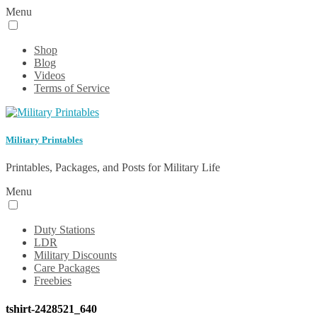
Menu
Shop
Blog
Videos
Terms of Service
Military Printables
Printables, Packages, and Posts for Military Life
Menu
Duty Stations
LDR
Military Discounts
Care Packages
Freebies
tshirt-2428521_640