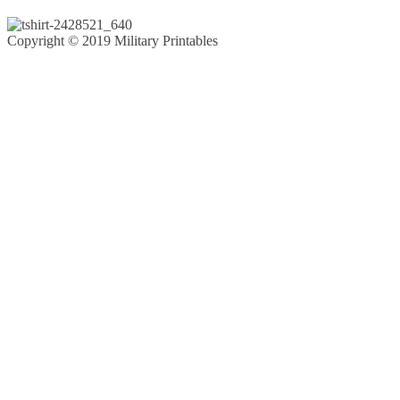
Copyright © 2019 Military Printables