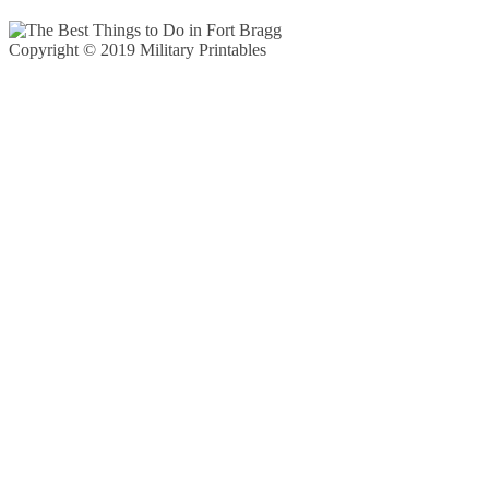
Copyright © 2019 Military Printables