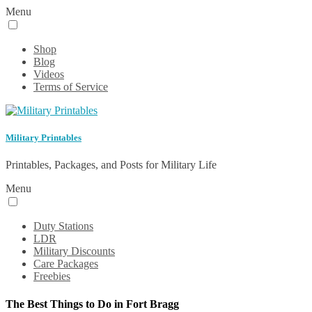
Menu
Shop
Blog
Videos
Terms of Service
Military Printables
Printables, Packages, and Posts for Military Life
Menu
Duty Stations
LDR
Military Discounts
Care Packages
Freebies
The Best Things to Do in Fort Bragg