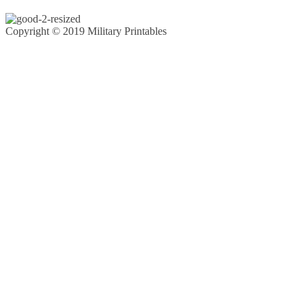
Copyright © 2019 Military Printables