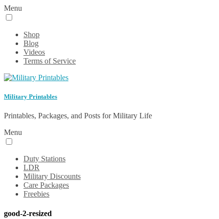
Menu
Shop
Blog
Videos
Terms of Service
Military Printables
Printables, Packages, and Posts for Military Life
Menu
Duty Stations
LDR
Military Discounts
Care Packages
Freebies
good-2-resized