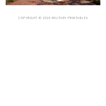
COPYRIGHT © 2019 MILITARY PRINTABLES