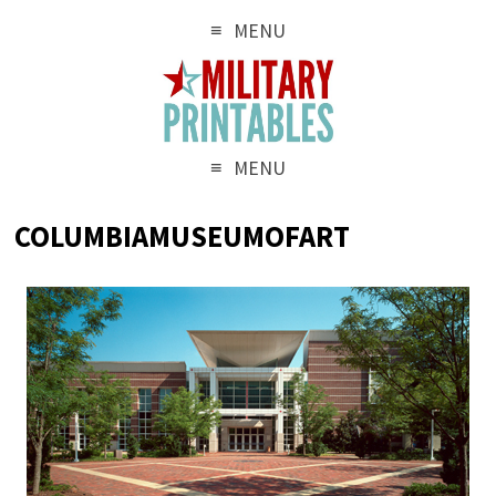
MENU
MENU
COLUMBIAMUSEUMOFART