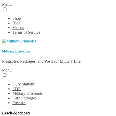
Menu
Shop
Blog
Videos
Terms of Service
Military Printables
Printables, Packages, and Posts for Military Life
Menu
Duty Stations
LDR
Military Discounts
Care Packages
Freebies
Lewis-Mcchord