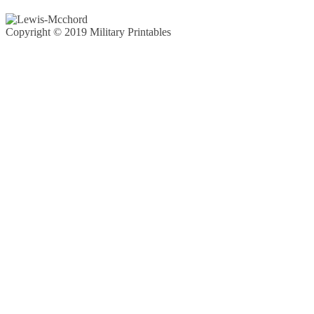
Copyright © 2019 Military Printables