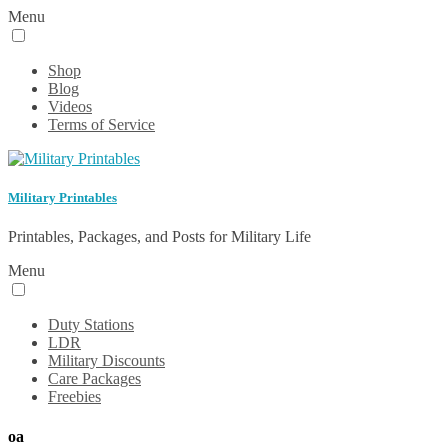
Menu
Shop
Blog
Videos
Terms of Service
Military Printables
Printables, Packages, and Posts for Military Life
Menu
Duty Stations
LDR
Military Discounts
Care Packages
Freebies
oa