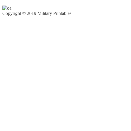
Copyright © 2019 Military Printables