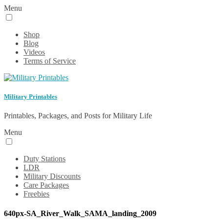
Menu
Shop
Blog
Videos
Terms of Service
Military Printables
Printables, Packages, and Posts for Military Life
Menu
Duty Stations
LDR
Military Discounts
Care Packages
Freebies
640px-SA_River_Walk_SAMA_landing_2009