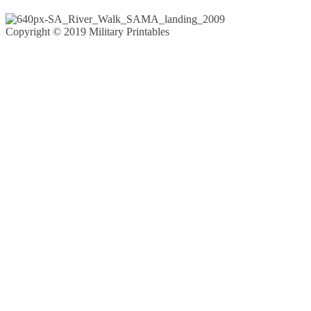
Copyright © 2019 Military Printables