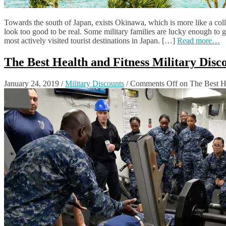
Towards the south of Japan, exists Okinawa, which is more like a coll
look too good to be real. Some military families are lucky enough to ge
most actively visited tourist destinations in Japan. […]
Read more…
The Best Health and Fitness Military Dis
January 24, 2019
/
Military Discounts
/
Comments Off
on The Best He