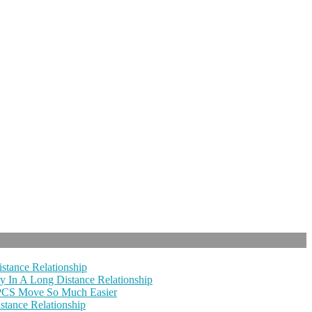
stance Relationship
y In A Long Distance Relationship
 PCS Move So Much Easier
tance Relationship