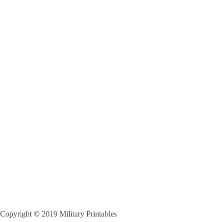
Copyright © 2019 Military Printables