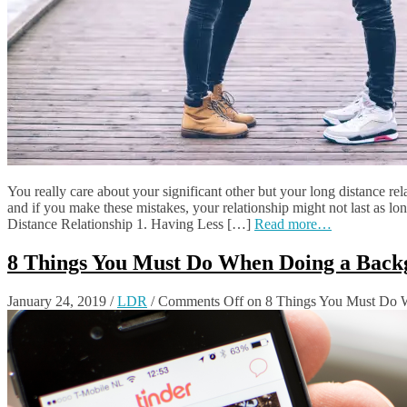
You really care about your significant other but your long distance rel
and if you make these mistakes, your relationship might not last as 
Distance Relationship 1. Having Less […]
Read more…
8 Things You Must Do When Doing a Back
January 24, 2019
/
LDR
/
Comments Off
on 8 Things You Must Do 