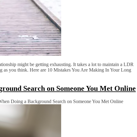
ationship might be getting exhausting. It takes a lot to maintain a LDR
long as you think. Here are 10 Mistakes You Are Making In Your Long
ground Search on Someone You Met Online
When Doing a Background Search on Someone You Met Online