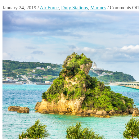
January 24, 2019
/
Air Force
,
Duty Stations
,
Marines
/
Comments Off