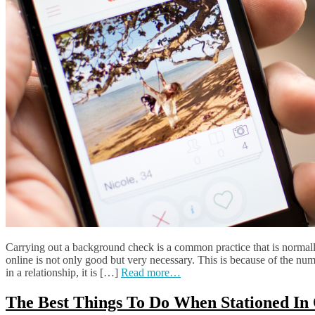
Carrying out a background check is a common practice that is normall
online is not only good but very necessary. This is because of the nu
in a relationship, it is […]
Read more…
The Best Things To Do When Stationed In