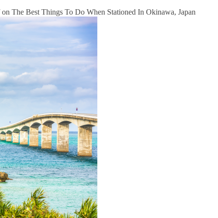
on The Best Things To Do When Stationed In Okinawa, Japan