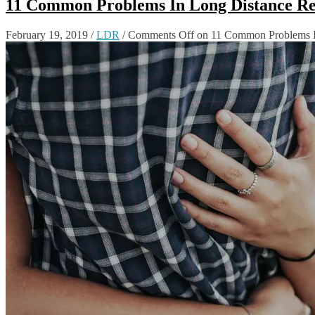
11 Common Problems In Long Distance Re
February 19, 2019
/
LDR
/
Comments Off
on 11 Common Problems I