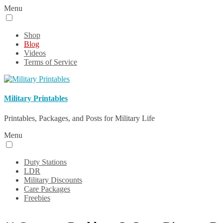
Menu
Shop
Blog
Videos
Terms of Service
Military Printables
Printables, Packages, and Posts for Military Life
Menu
Duty Stations
LDR
Military Discounts
Care Packages
Freebies