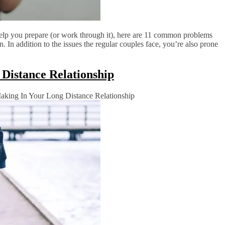
elp you prepare (or work through it), here are 11 common problems
. In addition to the issues the regular couples face, you’re also prone
Distance Relationship
king In Your Long Distance Relationship