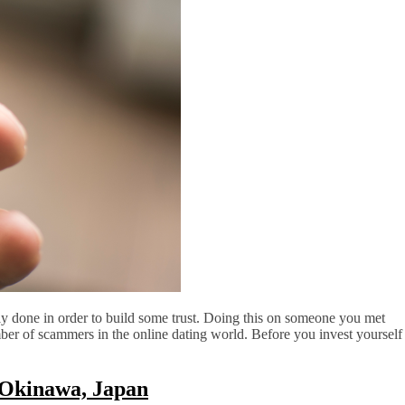
y done in order to build some trust. Doing this on someone you met
mber of scammers in the online dating world. Before you invest yourself
 Okinawa, Japan