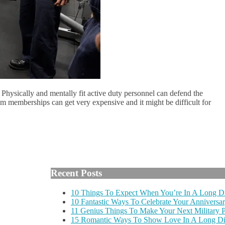
on. Physically and mentally fit active duty personnel can defend the
ym memberships can get very expensive and it might be difficult for
Recent Posts
10 Things To Expect When You’re In A Long Di
10 Fantastic Ways To Celebrate Your Anniversar
11 Genius Things To Make Your Next Military
15 Romantic Ways To Show Love In A Long Dis