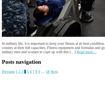
In military life, it is important to keep your fitness at its best conditi
country at their full capacities. Fitness equipment and formulas and g
military men and women to cope up with this […]
Read more…
Posts navigation
Previous
1
2
3
4
5
6
7
8
9
…
18
Next