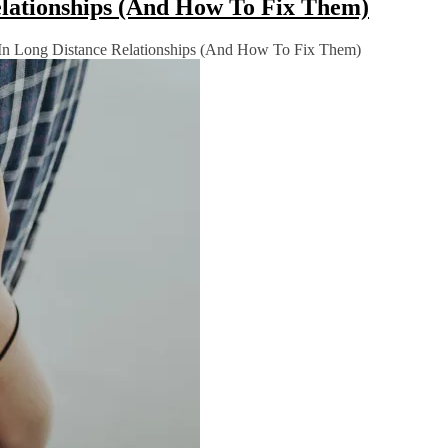
lationships (And How To Fix Them)
n Long Distance Relationships (And How To Fix Them)