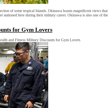
ection of some tropical Islands. Okinawa boasts magnificent views that
t stationed here during their military career. Okinawa is also one of the
counts for Gym Lovers
alth and Fitness Military Discounts for Gym Lovers