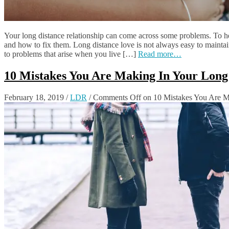
Your long distance relationship can come across some problems. To h
and how to fix them. Long distance love is not always easy to maintain
to problems that arise when you live […]
Read more…
10 Mistakes You Are Making In Your Long 
February 18, 2019
/
LDR
/
Comments Off
on 10 Mistakes You Are Ma