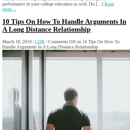
performance in your college education as well. Do […]
Read
more…
10 Tips On How To Handle Arguments In
A Long Distance Relationship
March 18, 2019
/
LDR
/
Comments Off
on 10 Tips On How To
Handle Arguments In A Long Distance Relationship