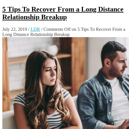
5 Tips To Recover From a Long Distance
Relationship Breakup
July 22, 2019
/
LDR
/
Comments Off
on 5 Tips To Recover From a
Long Distance Relationship Breakup