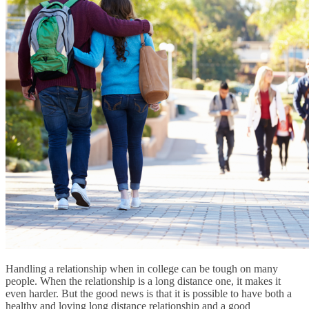
Handling a relationship when in college can be tough on many
people. When the relationship is a long distance one, it makes it
even harder. But the good news is that it is possible to have both a
healthy and loving long distance relationship and a good