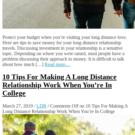
Protect your budget when you’re visiting your long distance love.
Here are tips to save money for your long distance relationship
travels. Discussing investment in your relationship is a sensitive
topic. Depending on where you were raised, most people have a
problem discussing their approach to money. It is difficult to talk
about how much […]
Read more…
10 Tips For Making A Long Distance
Relationship Work When You’re In
College
March 27, 2019
/
LDR
/
Comments Off
on 10 Tips For Making A
Long Distance Relationship Work When You’re In College