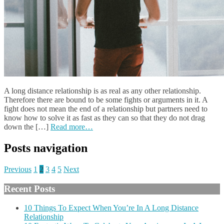
A long distance relationship is as real as any other relationship.
Therefore there are bound to be some fights or arguments in it. A
fight does not mean the end of a relationship but partners need to
know how to solve it as fast as they can so that they do not drag
down the […]
Read more…
Posts navigation
Previous
1
2
3
4
5
Next
Recent Posts
10 Things To Expect When You’re In A Long Distance
Relationship