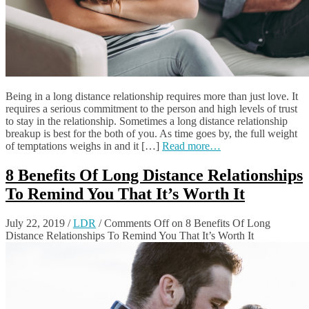
Being in a long distance relationship requires more than just love. It
requires a serious commitment to the person and high levels of trust
to stay in the relationship. Sometimes a long distance relationship
breakup is best for the both of you. As time goes by, the full weight
of temptations weighs in and it […]
Read more…
8 Benefits Of Long Distance Relationships
To Remind You That It’s Worth It
July 22, 2019
/
LDR
/
Comments Off
on 8 Benefits Of Long
Distance Relationships To Remind You That It’s Worth It