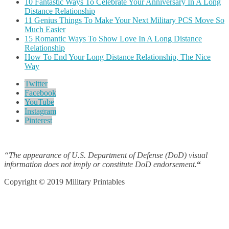
10 Fantastic Ways To Celebrate Your Anniversary In A Long
Distance Relationship
11 Genius Things To Make Your Next Military PCS Move So
Much Easier
15 Romantic Ways To Show Love In A Long Distance
Relationship
How To End Your Long Distance Relationship, The Nice
Way
Twitter
Facebook
YouTube
Instagram
Pinterest
“The appearance of U.S. Department of Defense (DoD) visual
information does not imply or constitute DoD endorsement.
“
Copyright © 2019 Military Printables