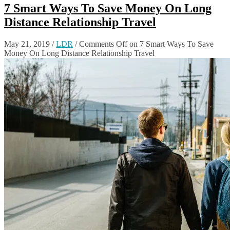
7 Smart Ways To Save Money On Long
Distance Relationship Travel
May 21, 2019
/
LDR
/
Comments Off
on 7 Smart Ways To Save
Money On Long Distance Relationship Travel