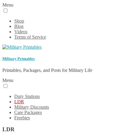
Menu
Shop
Blog
Videos
Terms of Service
Military Printables
Printables, Packages, and Posts for Military Life
Menu
Duty Stations
LDR
Military Discounts
Care Packages
Freebies
LDR