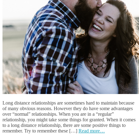
Long distance relationships are sometimes hard to maintain because
of many obvious reasons. However they do have some advantages
over “normal” relationships. When you are in a “regular”
relationship, you might take some things for granted. When it comes
to a long distance relationship, there are some positive things to
remember. Try to remember these […]
Read more…