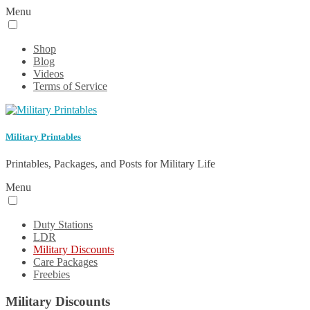
Menu
Shop
Blog
Videos
Terms of Service
Military Printables
Printables, Packages, and Posts for Military Life
Menu
Duty Stations
LDR
Military Discounts
Care Packages
Freebies
Military Discounts