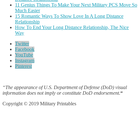
11 Genius Things To Make Your Next Military PCS Move So
Much Easier
15 Romantic Ways To Show Love In A Long Distance
Relationship
How To End Your Long Distance Relationship, The Nice
Way
Twitter
Facebook
YouTube
Instagram
Pinterest
“The appearance of U.S. Department of Defense (DoD) visual
information does not imply or constitute DoD endorsement.
“
Copyright © 2019 Military Printables