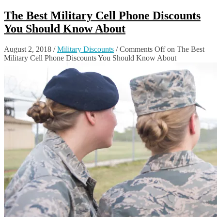
The Best Military Cell Phone Discounts
You Should Know About
August 2, 2018
/
Military Discounts
/
Comments Off
on The Best
Military Cell Phone Discounts You Should Know About