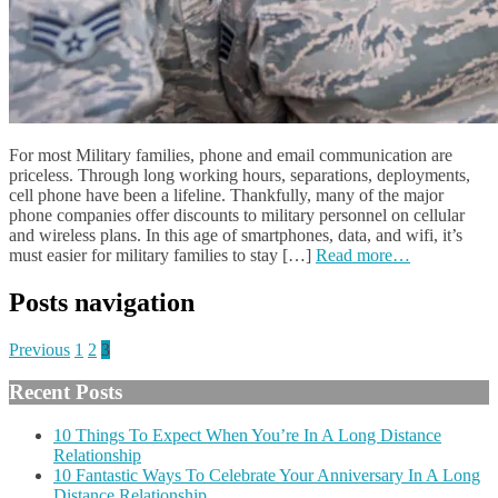
For most Military families, phone and email communication are
priceless. Through long working hours, separations, deployments,
cell phone have been a lifeline. Thankfully, many of the major
phone companies offer discounts to military personnel on cellular
and wireless plans. In this age of smartphones, data, and wifi, it’s
must easier for military families to stay […]
Read more…
Posts navigation
Previous
1
2
3
Recent Posts
10 Things To Expect When You’re In A Long Distance
Relationship
10 Fantastic Ways To Celebrate Your Anniversary In A Long
Distance Relationship