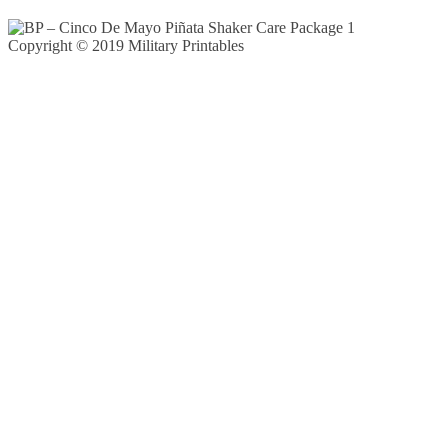
Copyright © 2019 Military Printables