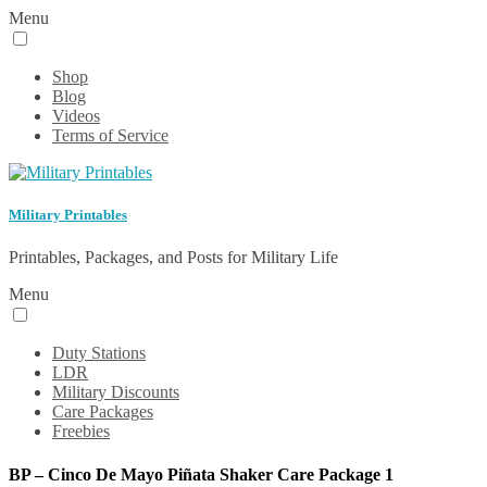
Menu
Shop
Blog
Videos
Terms of Service
Military Printables
Printables, Packages, and Posts for Military Life
Menu
Duty Stations
LDR
Military Discounts
Care Packages
Freebies
BP – Cinco De Mayo Piñata Shaker Care Package 1