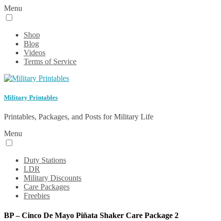
Menu
Shop
Blog
Videos
Terms of Service
Military Printables
Printables, Packages, and Posts for Military Life
Menu
Duty Stations
LDR
Military Discounts
Care Packages
Freebies
BP – Cinco De Mayo Piñata Shaker Care Package 2