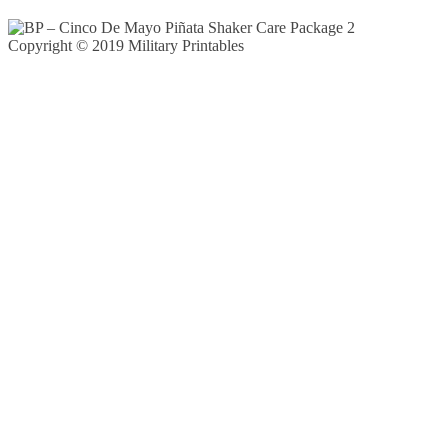
Copyright © 2019 Military Printables