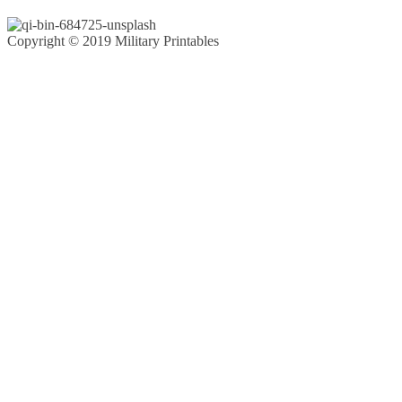
Copyright © 2019 Military Printables