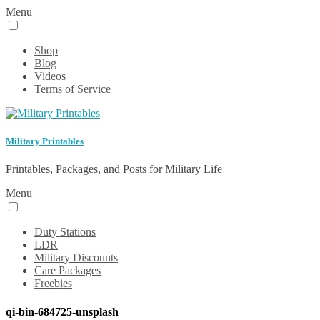
Menu
Shop
Blog
Videos
Terms of Service
Military Printables
Printables, Packages, and Posts for Military Life
Menu
Duty Stations
LDR
Military Discounts
Care Packages
Freebies
qi-bin-684725-unsplash