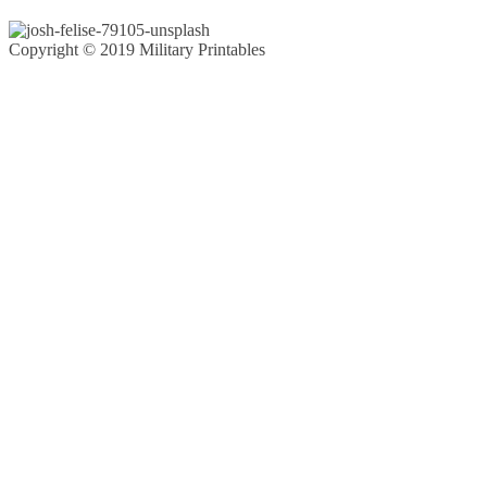
Copyright © 2019 Military Printables