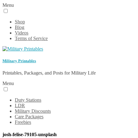
Menu
Shop
Blog
Videos
Terms of Service
Military Printables
Printables, Packages, and Posts for Military Life
Menu
Duty Stations
LDR
Military Discounts
Care Packages
Freebies
josh-felise-79105-unsplash