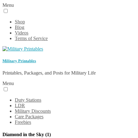
Menu
Shop
Blog
Videos
Terms of Service
Military Printables
Printables, Packages, and Posts for Military Life
Menu
Duty Stations
LDR
Military Discounts
Care Packages
Freebies
Diamond in the Sky (1)