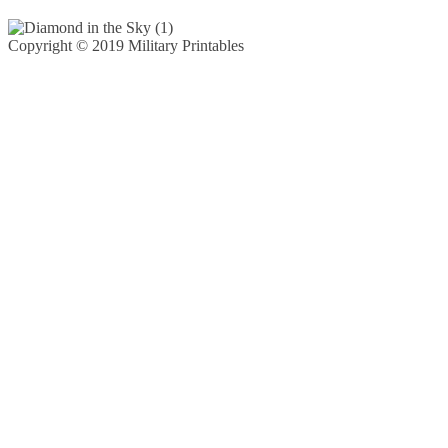
Copyright © 2019 Military Printables