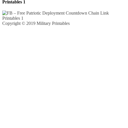
Printables 1
Copyright © 2019 Military Printables