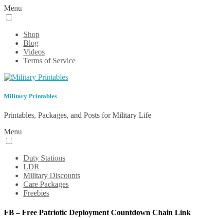
Menu
Shop
Blog
Videos
Terms of Service
Military Printables
Printables, Packages, and Posts for Military Life
Menu
Duty Stations
LDR
Military Discounts
Care Packages
Freebies
FB – Free Patriotic Deployment Countdown Chain Link