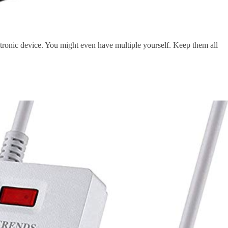
ctronic device. You might even have multiple yourself. Keep them all