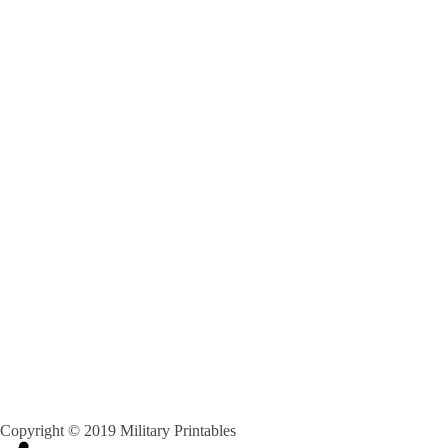
Copyright © 2019 Military Printables