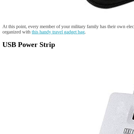
At this point, every member of your military family has their own ele
organized with
this handy travel gadget bag
.
USB Power Strip