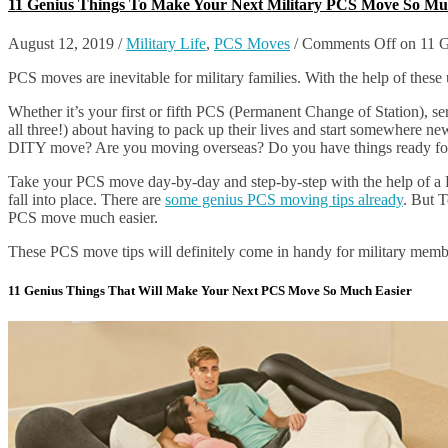
11 Genius Things To Make Your Next Military PCS Move So Mu
August 12, 2019
/
Military Life
,
PCS Moves
/
Comments Off
on 11 G
PCS moves are inevitable for military families. With the help of these 
Whether it’s your first or fifth PCS (Permanent Change of Station), ser
all three!) about having to pack up their lives and start somewhere ne
DITY move? Are you moving overseas? Do you have things ready for 
Take your PCS move day-by-day and step-by-step with the help of a PC
fall into place. There are
some genius PCS moving tips already
. But T
PCS move much easier.
These PCS move tips will definitely come in handy for military membe
11 Genius Things That Will Make Your Next PCS Move So Much Easier