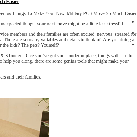
ch Easier
enius Things To Make Your Next Military PCS Move So Much Easier
unexpected things, your next move might be a little less stressful.
vice members and their families are often excited, nervous, stressed (or
w. There are so many variables and details to think of. Are you doing a
the kids? The pets? Yourself?
S binder. Once you’ve got your binder in place, things will start to
o help you along, there are some genius tools that might make your
rs and their families.