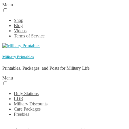
Menu
Shop
Blog
Videos
Terms of Service
Military Printables
Printables, Packages, and Posts for Military Life
Menu
Duty Stations
LDR
Military Discounts
Care Packages
Freebies