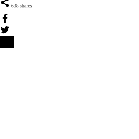
638
shares