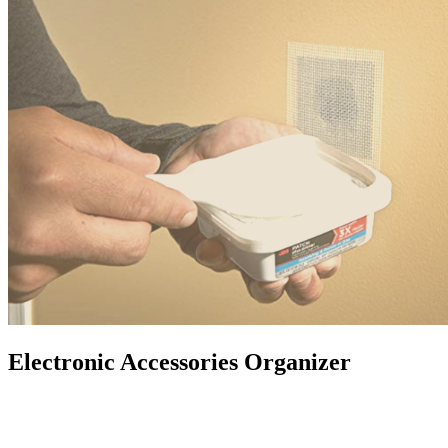
Electronic Accessories Organizer