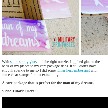
With
some strong glue
, and the right nozzle, I applied glue to the
back of my pieces to my care package flaps. It still didn’t have
enough sparkle to me so I did some
glitter heat embossing
with
some clear stamps for that extra bling.
A care package that is perfect for the man of my dreams.
Video Tutorial Here: