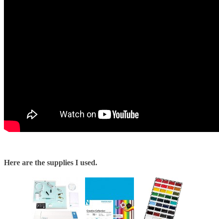
Here are the supplies I used.