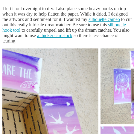
I left it out overnight to dry. I also place some heavy books on top
when it was dry to help flatten the paper. While it dried, I designed
the artwork and sentiment for it. I wanted my
silhouette cameo
to cut
out this really intricate dreamcatcher. Be sure to use this
silhouette
hook tool
to carefully unpeel and lift up the dream catcher. You also
might want to use
a thicker cardstock
so there’s less chance of
tearing.