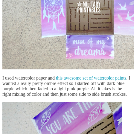
I used watercolor paper and
this awesome set of watercolor paints
. I
wanted a really pretty ombre effect so I started off with dark blue
purple which then faded to a light pink purple. All it takes is the
right mixing of color and then just some side to side brush strokes.