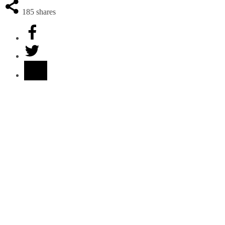
185
shares