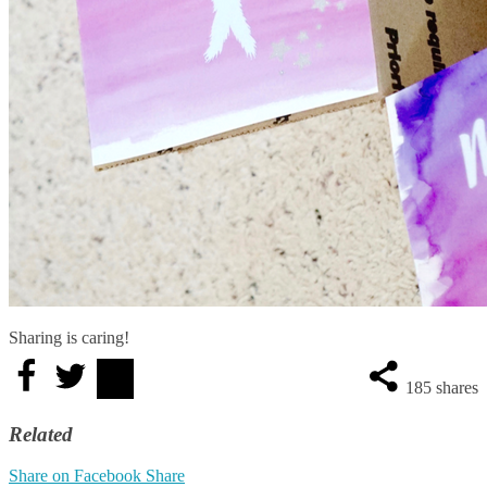
Sharing is caring!
185
shares
Related
Share on Facebook
Share