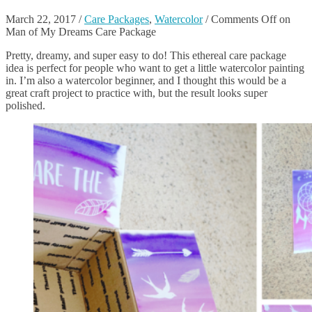
March 22, 2017
/
Care Packages
,
Watercolor
/
Comments Off
on
Man of My Dreams Care Package
Pretty, dreamy, and super easy to do! This ethereal care package
idea is perfect for people who want to get a little watercolor painting
in. I’m also a watercolor beginner, and I thought this would be a
great craft project to practice with, but the result looks super
polished.