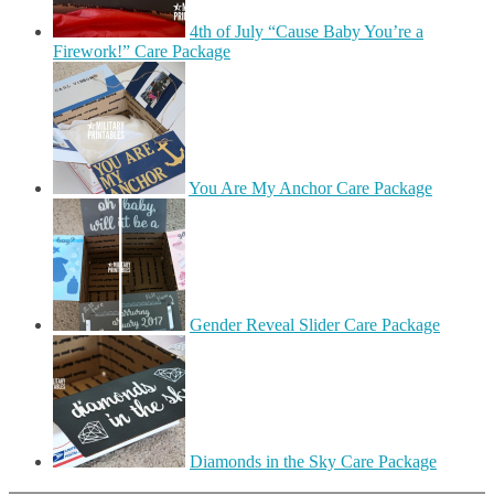
4th of July “Cause Baby You’re a
Firework!” Care Package
You Are My Anchor Care Package
Gender Reveal Slider Care Package
Diamonds in the Sky Care Package