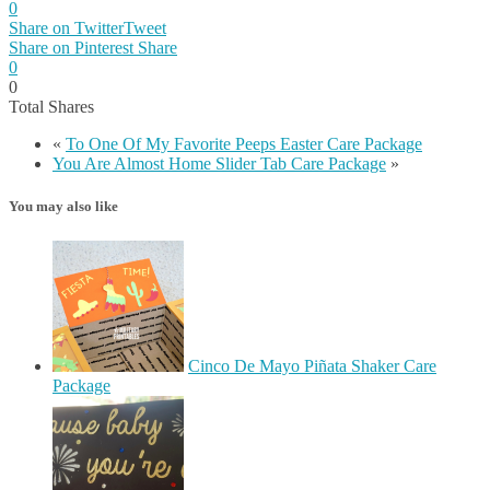
0
Share on Twitter
Tweet
Share on Pinterest
Share
0
0
Total
Shares
«
To One Of My Favorite Peeps Easter Care Package
You Are Almost Home Slider Tab Care Package
»
You may also like
Cinco De Mayo Piñata Shaker Care
Package