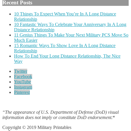
Recent Posts
10 Things To Expect When You’re In A Long Distance
Relationship
10 Fantastic Ways To Celebrate Your Anniversary In A Long
Distance Relationship
11 Genius Things To Make Your Next Military PCS Move So
Much Easier
15 Romantic Ways To Show Love In A Long Distance
Relationship
How To End Your Long Distance Relationship, The Nice
Way
Twitter
Facebook
YouTube
Instagram
Pinterest
“The appearance of U.S. Department of Defense (DoD) visual
information does not imply or constitute DoD endorsement.
“
Copyright © 2019 Military Printables