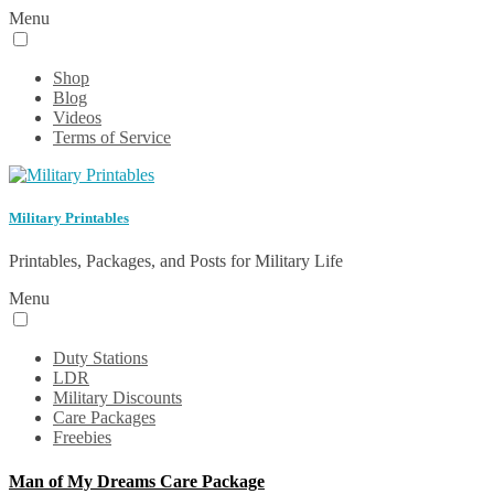
Menu
Shop
Blog
Videos
Terms of Service
Military Printables
Printables, Packages, and Posts for Military Life
Menu
Duty Stations
LDR
Military Discounts
Care Packages
Freebies
Man of My Dreams Care Package