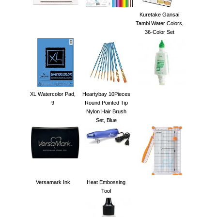
Kuretake Gansai
Tambi Water Colors,
36-Color Set
XL Watercolor Pad,
Heartybay 10Pieces
9
Round Pointed Tip
Nylon Hair Brush
Set, Blue
Versamark Ink
Heat Embossing
Tool