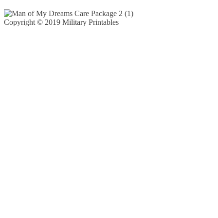
Copyright © 2019 Military Printables