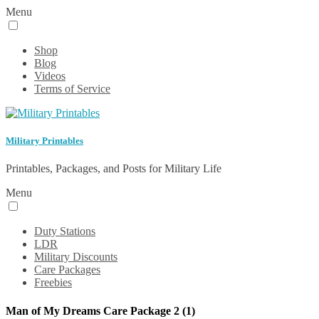
Menu
Shop
Blog
Videos
Terms of Service
Military Printables
Printables, Packages, and Posts for Military Life
Menu
Duty Stations
LDR
Military Discounts
Care Packages
Freebies
Man of My Dreams Care Package 2 (1)