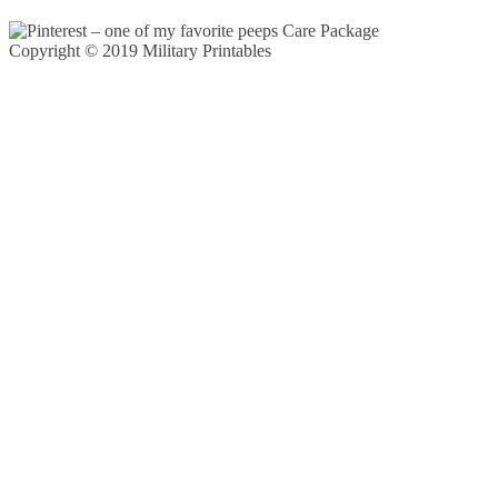
Copyright © 2019 Military Printables