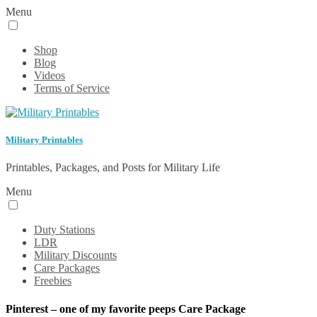
Menu
Shop
Blog
Videos
Terms of Service
Military Printables
Printables, Packages, and Posts for Military Life
Menu
Duty Stations
LDR
Military Discounts
Care Packages
Freebies
Pinterest – one of my favorite peeps Care Package