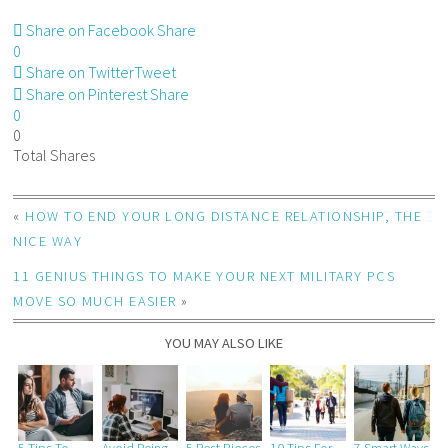
Share on Facebook
Share
0
Share on Twitter
Tweet
Share on Pinterest
Share
0
0
Total
Shares
«
HOW TO END YOUR LONG DISTANCE RELATIONSHIP, THE
NICE WAY
11 GENIUS THINGS TO MAKE YOUR NEXT MILITARY PCS
MOVE SO MUCH EASIER
»
YOU MAY ALSO LIKE