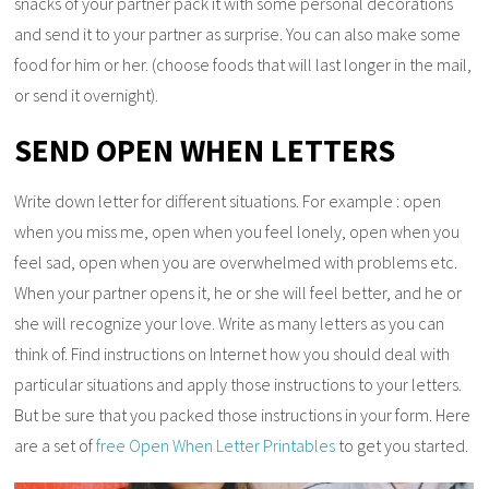
snacks of your partner pack it with some personal decorations
and send it to your partner as surprise. You can also make some
food for him or her. (choose foods that will last longer in the mail,
or send it overnight).
SEND OPEN WHEN LETTERS
Write down letter for different situations. For example : open
when you miss me, open when you feel lonely, open when you
feel sad, open when you are overwhelmed with problems etc.
When your partner opens it, he or she will feel better, and he or
she will recognize your love. Write as many letters as you can
think of. Find instructions on Internet how you should deal with
particular situations and apply those instructions to your letters.
But be sure that you packed those instructions in your form. Here
are a set of
free Open When Letter Printables
to get you started.