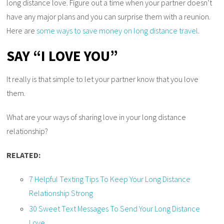
long distance love. Figure out a time when your partner doesn’t
have any major plans and you can surprise them with a reunion.
Here are
some ways to save money on long distance travel
.
SAY “I LOVE YOU”
It really is that simple to let your partner know that you love
them.
What are your ways of sharing love in your long distance
relationship?
RELATED:
7 Helpful Texting Tips To Keep Your Long Distance
Relationship Strong
30 Sweet Text Messages To Send Your Long Distance
Love