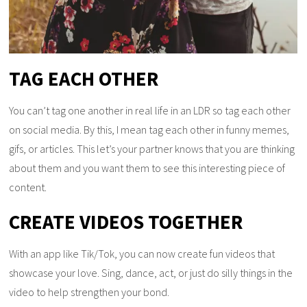
TAG EACH OTHER
You can’t tag one another in real life in an LDR so tag each other
on social media. By this, I mean tag each other in funny memes,
gifs, or articles. This let’s your partner knows that you are thinking
about them and you want them to see this interesting piece of
content.
CREATE VIDEOS TOGETHER
With an app like Tik/Tok, you can now create fun videos that
showcase your love. Sing, dance, act, or just do silly things in the
video to help strengthen your bond.