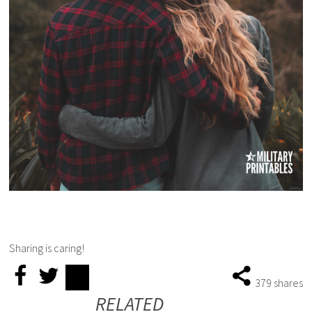
Sharing is caring!
379
shares
RELATED