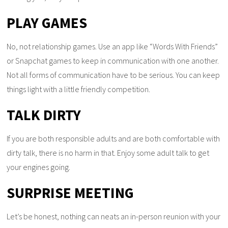
PLAY GAMES
No, not relationship games. Use an app like “Words With Friends”
or Snapchat games to keep in communication with one another.
Not all forms of communication have to be serious. You can keep
things light with a little friendly competition.
TALK DIRTY
If you are both responsible adults and are both comfortable with
dirty talk, there is no harm in that. Enjoy some adult talk to get
your engines going.
SURPRISE MEETING
Let’s be honest, nothing can neats an in-person reunion with your