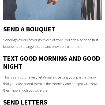
SEND A BOUQUET
Sending flowers never goes out of style. You can also send fruit
bouquets to change this up and provide a nice treat.
TEXT GOOD MORNING AND GOOD
NIGHT
This is a must for every relationship. Letting your partner know
that you care about them in the morning and at night will show
them how much you love them.
SEND LETTERS