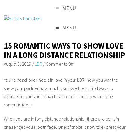
MENU
MENU
15 ROMANTIC WAYS TO SHOW LOVE
IN A LONG DISTANCE RELATIONSHIP
August 5, 2019
/
LDR
/
Comments Off
You’re head-over-heels in love in your LDR, now you want to
show your partner how much you love them. Find ways to
express love in your long distance relationship with these
romantic ideas.
When you are in long distance relationship, there are certain
challenges you’ll both face. One of those is how to express your