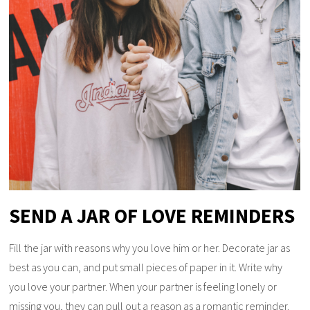
SEND A JAR OF LOVE REMINDERS
Fill the jar with reasons why you love him or her. Decorate jar as
best as you can, and put small pieces of paper in it. Write why
you love your partner. When your partner is feeling lonely or
missing you, they can pull out a reason as a romantic reminder.