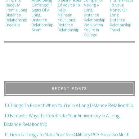
5 Tips To
Avoid Being
5 Best Pieces
10 Tips For
7 Smart Ways
Recover
Catfished: 7
Of Advice To
Making A
To Save
From a Long
Signs Of A
Help
Long
Money On
Distance
Long
Maintain
Distance
Long
Relationship
Distance
Your Long
Relationship
Distance
Breakup
Relationship
Distance
Work When
Relationship
Scam
Relationship
You’re In
Travel
College
RECENT POSTS
10 Things To Expect When You’re In A Long Distance Relationship
10 Fantastic Ways To Celebrate Your Anniversary In A Long
Distance Relationship
11 Genius Things To Make Your Next Military PCS Move So Much