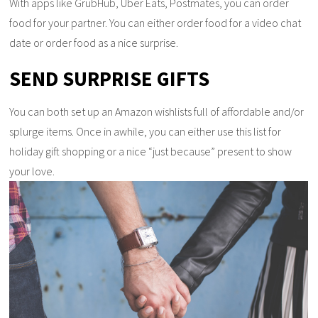
With apps like GrubHub, Uber Eats, Postmates, you can order
food for your partner. You can either order food for a video chat
date or order food as a nice surprise.
SEND SURPRISE GIFTS
You can both set up an Amazon wishlists full of affordable and/or
splurge items. Once in awhile, you can either use this list for
holiday gift shopping or a nice “just because” present to show
your love.