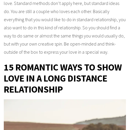
love. Standard methods don’t apply here, but standard ideas
do. You are still a couple who loves each other. Basically
everything that you would like to do in standard relationship, you
also want to do in this kind of relationship. So you should find a
way to do same or almost the same things you would usually do,
but with your own creative spin. Be open-minded and think-
outside of the box to express your love in a special way.
15 ROMANTIC WAYS TO SHOW
LOVE IN A LONG DISTANCE
RELATIONSHIP