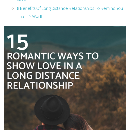
8 Benefits Of Long Distance Relationships To Remind You
That It’s Worth It