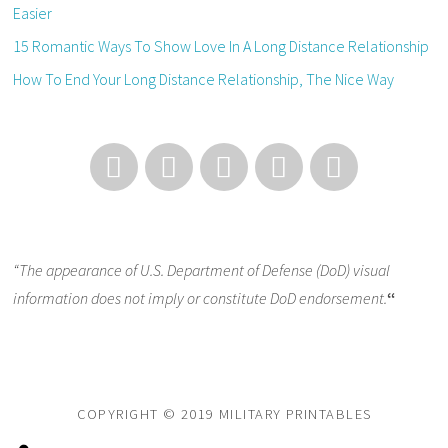
Easier
15 Romantic Ways To Show Love In A Long Distance Relationship
How To End Your Long Distance Relationship, The Nice Way
“The appearance of U.S. Department of Defense (DoD) visual
information does not imply or constitute DoD endorsement.
“
COPYRIGHT © 2019 MILITARY PRINTABLES