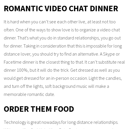
ROMANTIC VIDEO CHAT DINNER
It is hard when you can’t see each other live, at least not too
often. One of the ways to show love is to organize a video chat
dinner. That’s what you do in standard relationships, you go out
for dinner. Taking in consideration that this is impossible for long
distance lover, you should try to find an alternative. A Skype or
Facetime dinner is the closest thing to that. It can’t substitute real
dinner 100%, but it will do the trick. Get dressed as well as you
would get dressed for an in-person occasion. Light the candles,
and turn off the lights, soft background music will make a
memorable romantic date.
ORDER THEM FOOD
Technology is great nowadays for long distance relationships.