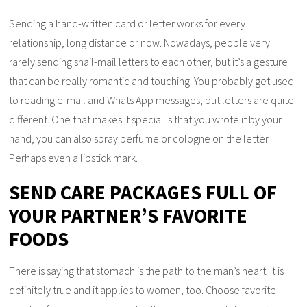
Sending a hand-written card or letter works for every
relationship, long distance or now. Nowadays, people very
rarely sending snail-mail letters to each other, but it’s a gesture
that can be really romantic and touching. You probably get used
to reading e-mail and Whats App messages, but letters are quite
different. One that makes it special is that you wrote it by your
hand, you can also spray perfume or cologne on the letter.
Perhaps even a lipstick mark.
SEND CARE PACKAGES FULL OF
YOUR PARTNER’S FAVORITE
FOODS
There is saying that stomach is the path to the man’s heart. It is
definitely true and it applies to women, too. Choose favorite