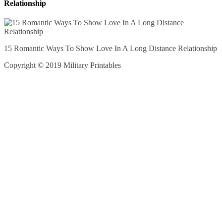
Relationship
15 Romantic Ways To Show Love In A Long Distance Relationship
Copyright © 2019 Military Printables