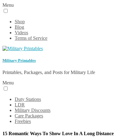
Menu
Shop
Blog
Videos
Terms of Service
Military Printables
Printables, Packages, and Posts for Military Life
Menu
Duty Stations
LDR
Military Discounts
Care Packages
Freebies
15 Romantic Ways To Show Love In A Long Distance