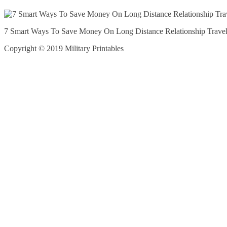
7 Smart Ways To Save Money On Long Distance Relationship Trave
Copyright © 2019 Military Printables