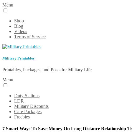
Menu
Shop
Blog
Videos
Terms of Service
Military Printables
Printables, Packages, and Posts for Military Life
Menu
Duty Stations
LDR
Military Discounts
Care Packages
Freebies
7 Smart Ways To Save Money On Long Distance Relationship Tr