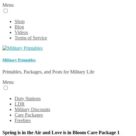
Menu
Shop
Blog
Videos
Terms of Service
Military Printables
Printables, Packages, and Posts for Military Life
Menu
Duty Stations
LDR
Military Discounts
Care Packages
Freebies
Spring is in the Air and Love is in Bloom Care Package 1