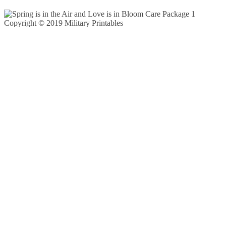
Copyright © 2019 Military Printables