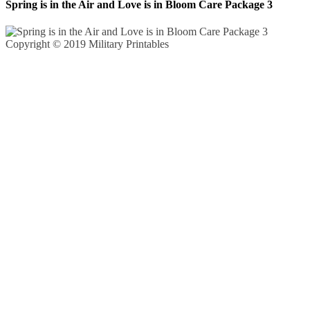
Spring is in the Air and Love is in Bloom Care Package 3
Copyright © 2019 Military Printables