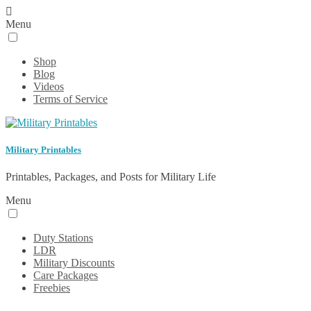
Menu
Shop
Blog
Videos
Terms of Service
Military Printables
Printables, Packages, and Posts for Military Life
Menu
Duty Stations
LDR
Military Discounts
Care Packages
Freebies