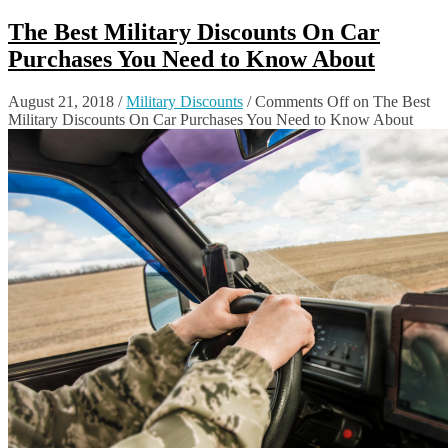
The Best Military Discounts On Car
Purchases You Need to Know About
August 21, 2018
/
Military Discounts
/
Comments Off
on The Best
Military Discounts On Car Purchases You Need to Know About