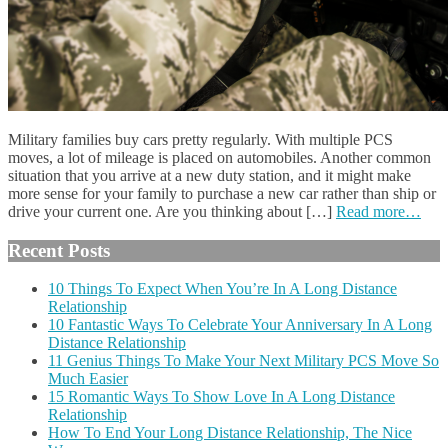
Military families buy cars pretty regularly. With multiple PCS
moves, a lot of mileage is placed on automobiles. Another common
situation that you arrive at a new duty station, and it might make
more sense for your family to purchase a new car rather than ship or
drive your current one. Are you thinking about […]
Read more…
Recent Posts
10 Things To Expect When You’re In A Long Distance
Relationship
10 Fantastic Ways To Celebrate Your Anniversary In A Long
Distance Relationship
11 Genius Things To Make Your Next Military PCS Move So
Much Easier
15 Romantic Ways To Show Love In A Long Distance
Relationship
How To End Your Long Distance Relationship, The Nice