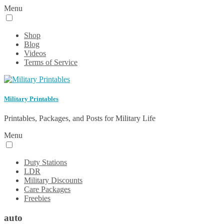
Menu
Shop
Blog
Videos
Terms of Service
Military Printables
Printables, Packages, and Posts for Military Life
Menu
Duty Stations
LDR
Military Discounts
Care Packages
Freebies
auto