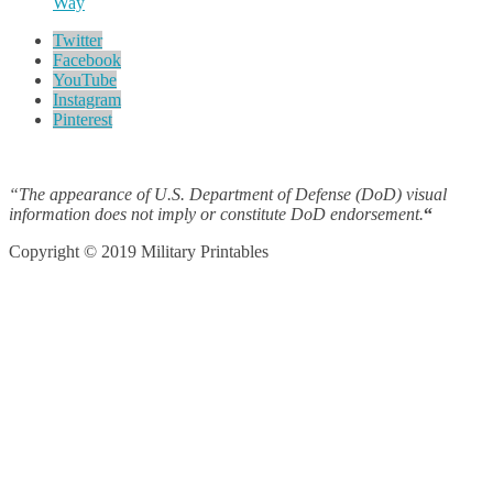
Way
Twitter
Facebook
YouTube
Instagram
Pinterest
“The appearance of U.S. Department of Defense (DoD) visual
information does not imply or constitute DoD endorsement.
“
Copyright © 2019 Military Printables