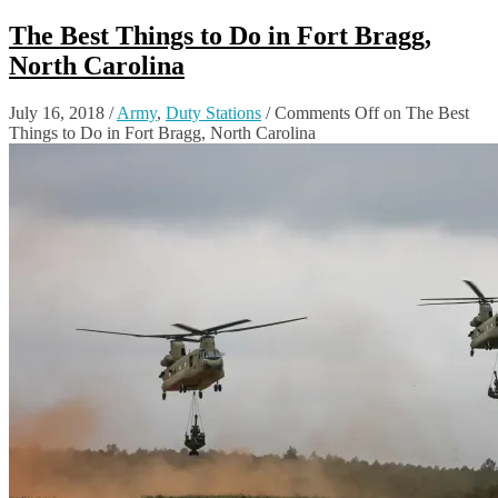
The Best Things to Do in Fort Bragg,
North Carolina
July 16, 2018
/
Army
,
Duty Stations
/
Comments Off
on The Best
Things to Do in Fort Bragg, North Carolina