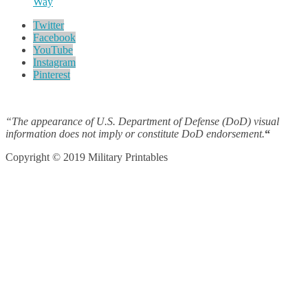
Way
Twitter
Facebook
YouTube
Instagram
Pinterest
“The appearance of U.S. Department of Defense (DoD) visual
information does not imply or constitute DoD endorsement.
“
Copyright © 2019 Military Printables