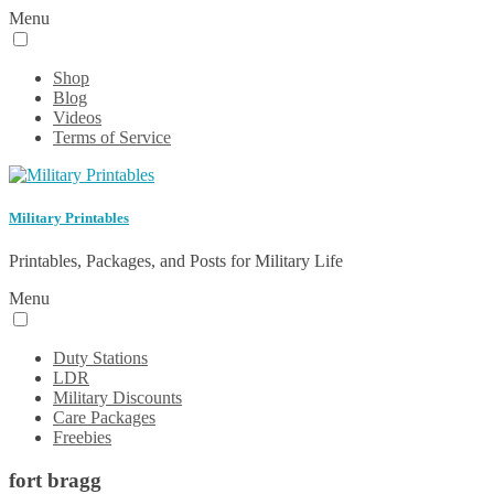
Menu
Shop
Blog
Videos
Terms of Service
Military Printables
Printables, Packages, and Posts for Military Life
Menu
Duty Stations
LDR
Military Discounts
Care Packages
Freebies
fort bragg