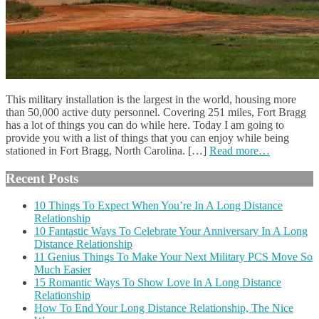
This military installation is the largest in the world, housing more
than 50,000 active duty personnel. Covering 251 miles, Fort Bragg
has a lot of things you can do while here. Today I am going to
provide you with a list of things that you can enjoy while being
stationed in Fort Bragg, North Carolina. […]
Read more…
Recent Posts
10 Things To Expect When You’re In A Long Distance
Relationship
10 Fantastic Ways To Celebrate Your Anniversary In A Long
Distance Relationship
11 Genius Things To Make Your Next Military PCS Move So
Much Easier
15 Romantic Ways To Show Love In A Long Distance
Relationship
How To End Your Long Distance Relationship, The Nice