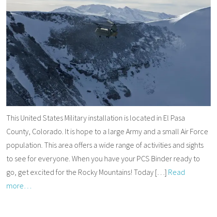
This United States Military installation is located in El Pasa
County, Colorado. It is hope to a large Army and a small Air Force
population. This area offers a wide range of activities and sights
to see for everyone. When you have your PCS Binder ready to
go, get excited for the Rocky Mountains! Today […]
Read
more…