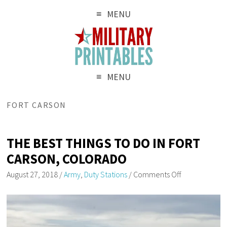
MENU
MENU
FORT CARSON
THE BEST THINGS TO DO IN FORT
CARSON, COLORADO
August 27, 2018
/
Army
,
Duty Stations
/
Comments Off