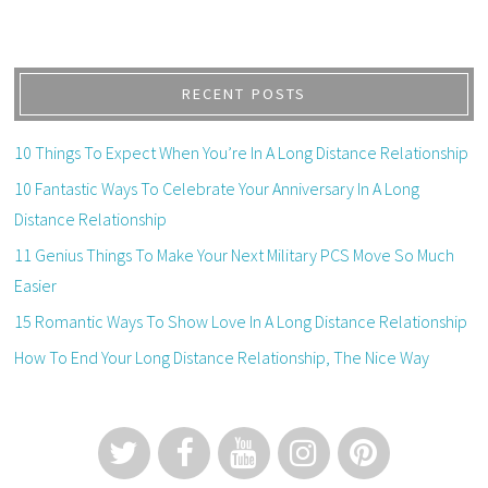
RECENT POSTS
10 Things To Expect When You’re In A Long Distance Relationship
10 Fantastic Ways To Celebrate Your Anniversary In A Long
Distance Relationship
11 Genius Things To Make Your Next Military PCS Move So Much
Easier
15 Romantic Ways To Show Love In A Long Distance Relationship
How To End Your Long Distance Relationship, The Nice Way