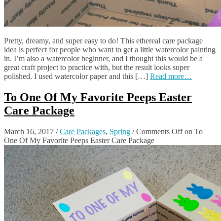
Pretty, dreamy, and super easy to do! This ethereal care package
idea is perfect for people who want to get a little watercolor painting
in. I’m also a watercolor beginner, and I thought this would be a
great craft project to practice with, but the result looks super
polished. I used watercolor paper and this […]
Read more…
To One Of My Favorite Peeps Easter
Care Package
March 16, 2017
/
Care Packages
,
Spring
/
Comments Off
on To
One Of My Favorite Peeps Easter Care Package