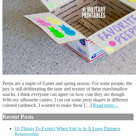
Peeps are a staple of Easter and spring season. For some people, the
jury is still deliberating the taste and texture of these marshmallow
snacks. I think everyone can agree on how cute they are though.
With my silhouette cameo, I cut out some peep shapes in different
colored cardstock. I wanted to make these […]
Read more…
Recent Posts
10 Things To Expect When You’re In A Long Distance
Relationship