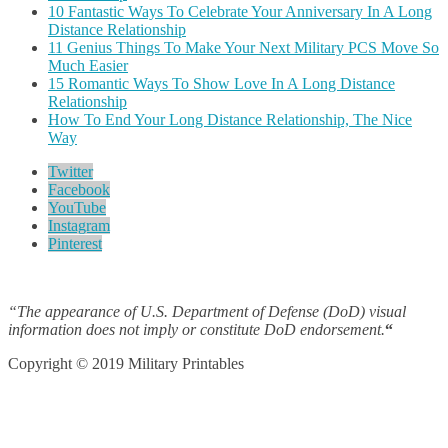
10 Fantastic Ways To Celebrate Your Anniversary In A Long
Distance Relationship
11 Genius Things To Make Your Next Military PCS Move So
Much Easier
15 Romantic Ways To Show Love In A Long Distance
Relationship
How To End Your Long Distance Relationship, The Nice
Way
Twitter
Facebook
YouTube
Instagram
Pinterest
“The appearance of U.S. Department of Defense (DoD) visual
information does not imply or constitute DoD endorsement.
“
Copyright © 2019 Military Printables