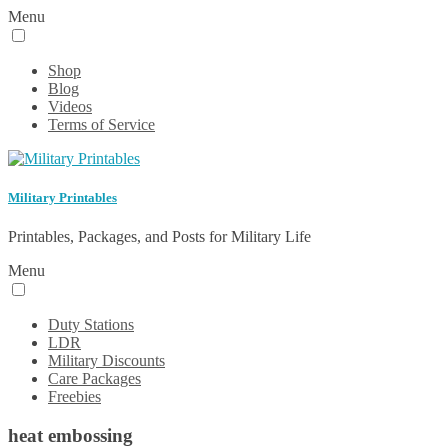
Menu
Shop
Blog
Videos
Terms of Service
Military Printables
Printables, Packages, and Posts for Military Life
Menu
Duty Stations
LDR
Military Discounts
Care Packages
Freebies
heat embossing