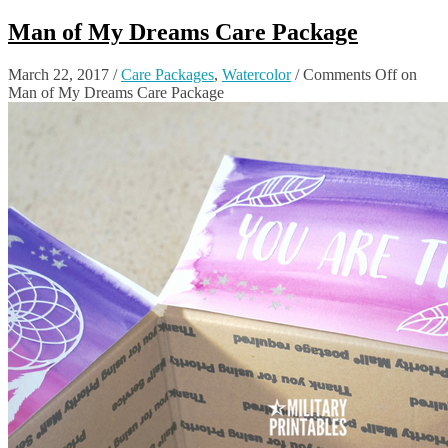
Man of My Dreams Care Package
March 22, 2017
/
Care Packages
,
Watercolor
/
Comments Off
on
Man of My Dreams Care Package