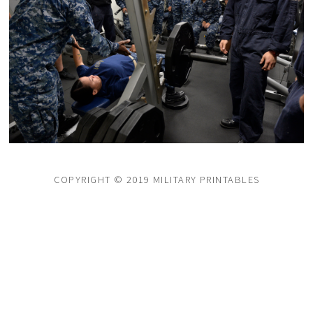
COPYRIGHT © 2019 MILITARY PRINTABLES