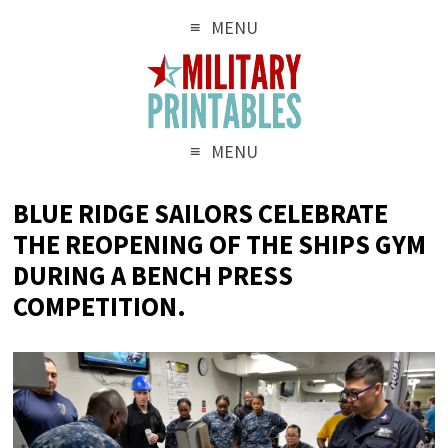
MENU
MENU
BLUE RIDGE SAILORS CELEBRATE
THE REOPENING OF THE SHIPS GYM
DURING A BENCH PRESS
COMPETITION.