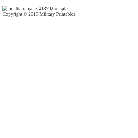
Copyright © 2019 Military Printables