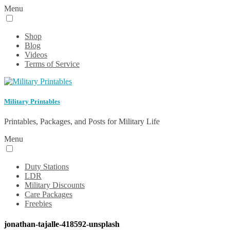
Menu
Shop
Blog
Videos
Terms of Service
Military Printables
Printables, Packages, and Posts for Military Life
Menu
Duty Stations
LDR
Military Discounts
Care Packages
Freebies
jonathan-tajalle-418592-unsplash