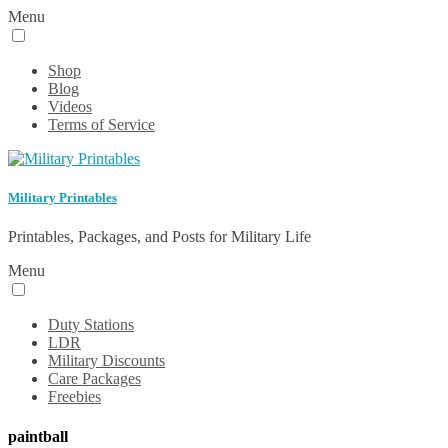
Menu
Shop
Blog
Videos
Terms of Service
Military Printables
Printables, Packages, and Posts for Military Life
Menu
Duty Stations
LDR
Military Discounts
Care Packages
Freebies
paintball