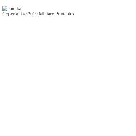
Copyright © 2019 Military Printables