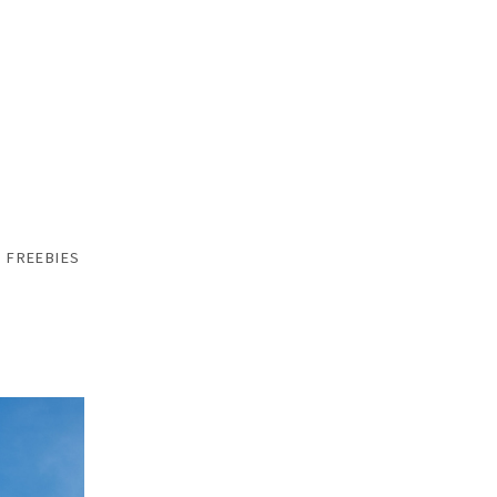
FREEBIES