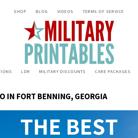
SHOP
BLOG
VIDEOS
TERMS OF SERVICE
TIONS
LDR
MILITARY DISCOUNTS
CARE PACKAGES
DO IN FORT BENNING, GEORGIA