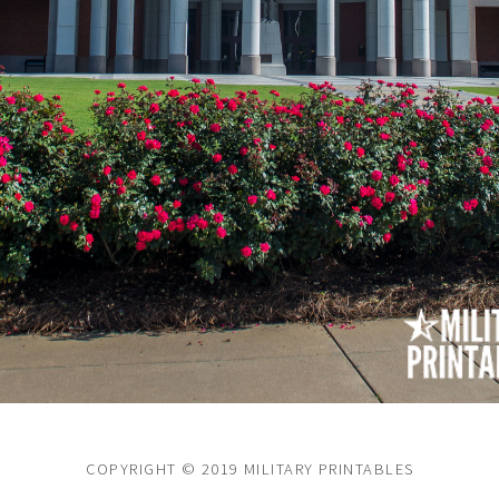
COPYRIGHT © 2019 MILITARY PRINTABLES