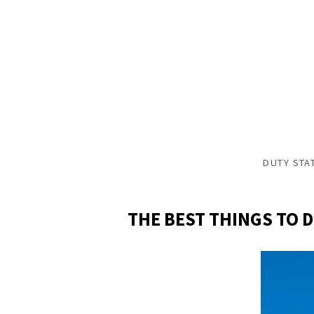
DUTY STA
THE BEST THINGS TO 