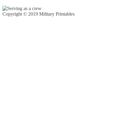
Copyright © 2019 Military Printables