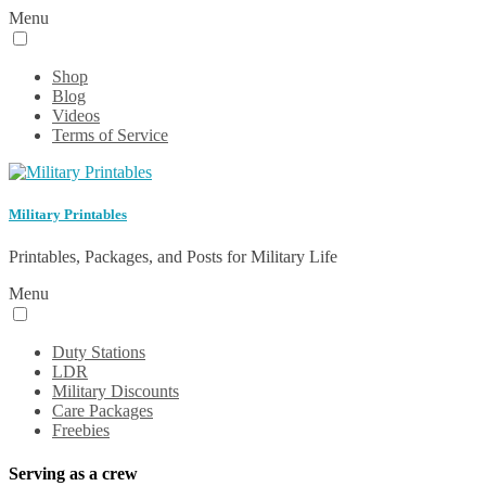
Menu
Shop
Blog
Videos
Terms of Service
Military Printables
Printables, Packages, and Posts for Military Life
Menu
Duty Stations
LDR
Military Discounts
Care Packages
Freebies
Serving as a crew